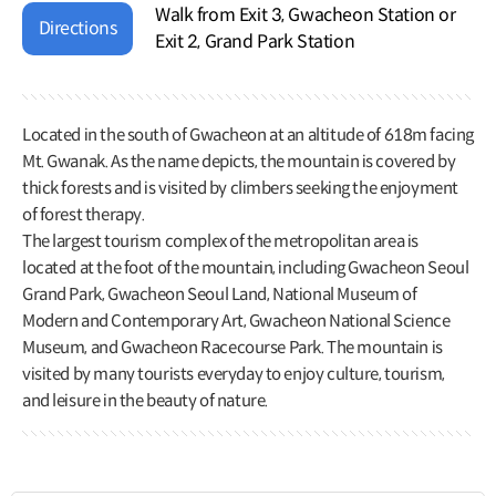
Walk from Exit 3, Gwacheon Station or
Directions
Exit 2, Grand Park Station
Located in the south of Gwacheon at an altitude of 618m facing
Mt. Gwanak. As the name depicts, the mountain is covered by
thick forests and is visited by climbers seeking the enjoyment
of forest therapy.
The largest tourism complex of the metropolitan area is
located at the foot of the mountain, including Gwacheon Seoul
Grand Park, Gwacheon Seoul Land, National Museum of
Modern and Contemporary Art, Gwacheon National Science
Museum, and Gwacheon Racecourse Park. The mountain is
visited by many tourists everyday to enjoy culture, tourism,
and leisure in the beauty of nature.