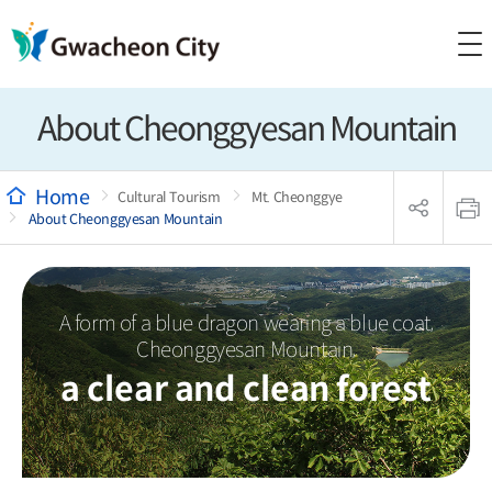
About Cheonggyesan Mountain
sns
본
공
문
Cultural Tourism
Mt. Cheonggye
유
인
About Cheonggyesan Mountain
리
쇄
스
트
열
기
A form of a blue dragon wearing a blue coat,
Cheonggyesan Mountain,
a clear and clean forest