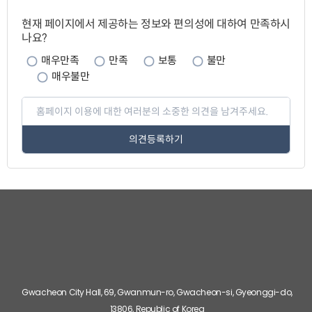
페
이
현재 페이지에서 제공하는 정보와 편의성에 대하여 만족하시
지
나요?
만
족
도
매우만족
만족
보통
불만
매우불만
페
이
지
만
족
도
평
가
입
력
관
련
기
관
바
로
Gwacheon City Hall, 69, Gwanmun-ro, Gwacheon-si, Gyeonggi-do,
가
기
13806, Republic of Korea