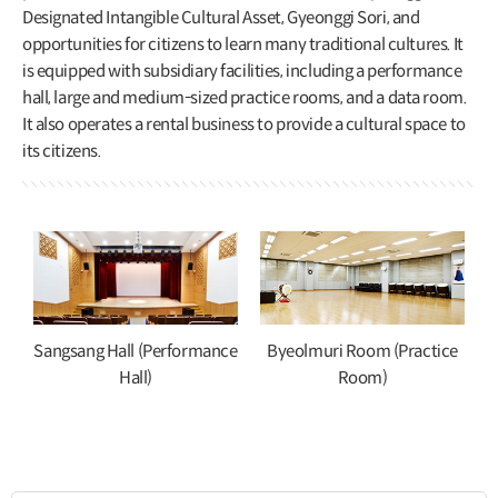
Designated Intangible Cultural Asset, Gyeonggi Sori, and
opportunities for citizens to learn many traditional cultures. It
is equipped with subsidiary facilities, including a performance
hall, large and medium-sized practice rooms, and a data room.
It also operates a rental business to provide a cultural space to
its citizens.
Sangsang Hall (Performance
Byeolmuri Room (Practice
Hall)
Room)