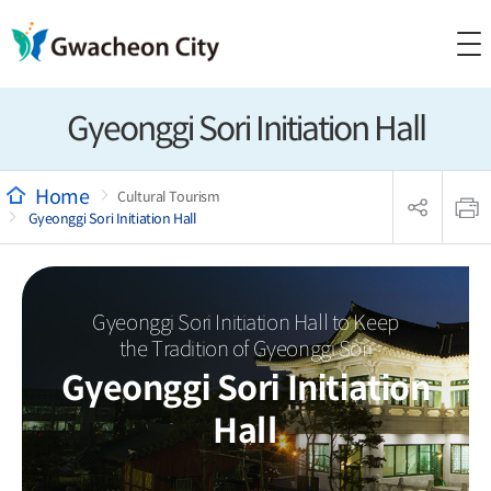
Gyeonggi Sori Initiation Hall
sns
본
공
문
Cultural Tourism
유
인
Gyeonggi Sori Initiation Hall
리
쇄
스
트
열
기
Gyeonggi Sori Initiation Hall to Keep
the Tradition of Gyeonggi Sori
Gyeonggi Sori Initiation
Hall