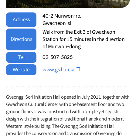
40-2 Munwon-ro,
Address
Gwacheon-si
Walk from the Exit 3 of Gwacheon
Directions
Station for 15 minutes in the direction
of Munwon-dong
Tel
02-507-5825
Website
www.gsih.or.kr
Gyeonggi Sori Initiation Hall opened in July 2011, together with
Gwacheon Cultural Center with one basement floor and two
ground floors. It was constructed with a simple yet stylish
design with the integration of traditional hanok and modern,
Western-style building. The Gyeonggi Sori Initiation Hall
provides the conservation and transmission of Gyeonggido