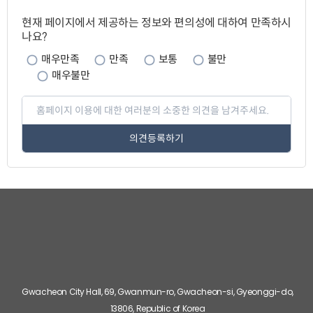
페
이
현재 페이지에서 제공하는 정보와 편의성에 대하여 만족하시
지
나요?
만
족
도
매우만족
만족
보통
불만
매우불만
페
이
지
만
족
도
평
가
입
력
관
련
기
관
바
로
Gwacheon City Hall, 69, Gwanmun-ro, Gwacheon-si, Gyeonggi-do,
가
기
13806, Republic of Korea